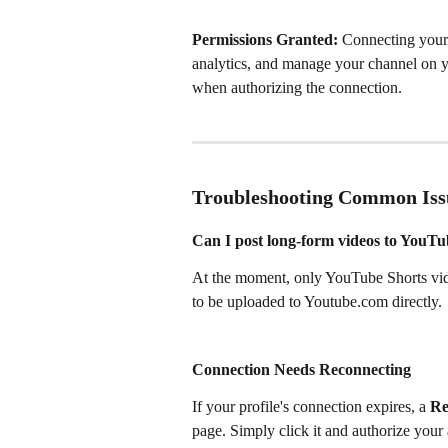
Permissions Granted:
 Connecting your 
analytics, and manage your channel on y
when authorizing the connection.
Troubleshooting Common Iss
Can I post long-form videos to YouT
At the moment, only YouTube Shorts vid
to be uploaded to Youtube.com directly.
Connection Needs Reconnecting 
If your profile's connection expires, a 
Re
page. Simply click it and authorize your 