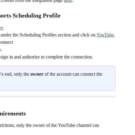
counts from the integration page 
here
.
rts Scheduling Profile
es
 under the Scheduling Profiles section and click on 
YouTube 
connect
.
 sign in and authorize to complete the connection.
's end, only the 
owner
 of the account can connect the 
quirements
rictions, only the owner of the YouTube channel can 