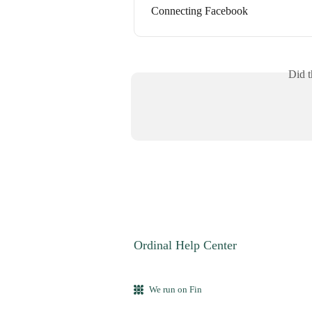
Connecting Facebook
Did t
Ordinal Help Center
We run on Fin