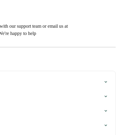
t with our support team or email us at 
 We're happy to help