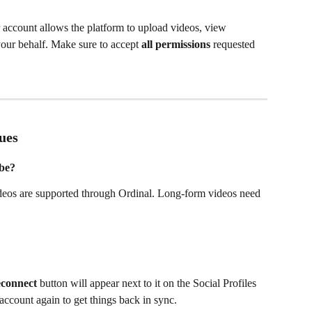
account allows the platform to upload videos, view 
our behalf. Make sure to accept 
all permissions
 requested 
ues
ube?
eos are supported through Ordinal. Long-form videos need 
connect
 button will appear next to it on the Social Profiles 
account again to get things back in sync.