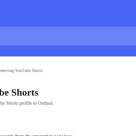
nnecting YouTube Shorts
be Shorts
e Shorts profile to Ordinal.