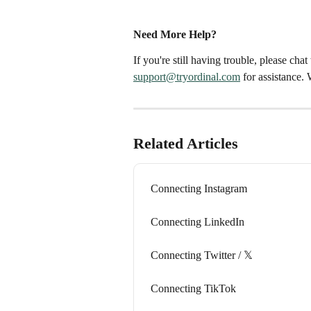
Need More Help?
If you're still having trouble, please cha
support@tryordinal.com
 for assistance.
Related Articles
Connecting Instagram
Connecting LinkedIn
Connecting Twitter / 𝕏
Connecting TikTok