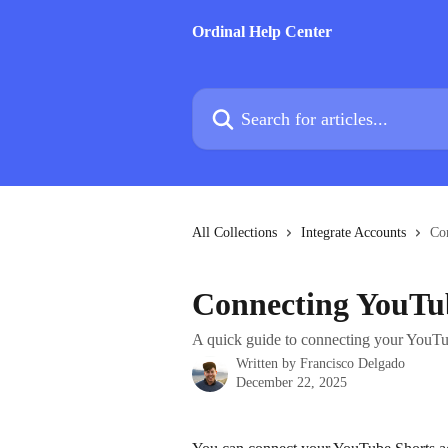
Skip to main content
Ordinal Help Center
Search for articles...
All Collections
Integrate Accounts
Co
Connecting YouTu
A quick guide to connecting your YouTub
Written by
Francisco Delgado
December 22, 2025