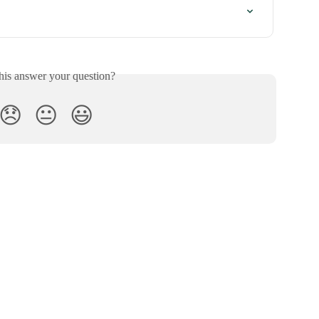
his answer your question?
😞
😐
😃