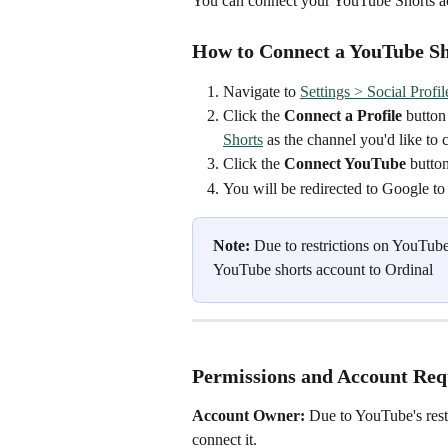
You can connect your YouTube Shorts ac
How to Connect a YouTube Sho
Navigate to 
Settings > Social Profil
Click the 
Connect a Profile
 button
Shorts
as the channel you'd like to 
Click the 
Connect YouTube
 button
You will be redirected to Google to
Note: 
Due to restrictions on YouTube
YouTube shorts account to Ordinal
Permissions and Account Re
Account Owner:
 Due to YouTube's rest
connect it.