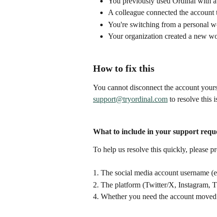
You previously used Ordinal with a
A colleague connected the account 
You're switching from a personal 
Your organization created a new wo
How to fix this
You cannot disconnect the account yours
support@tryordinal.com
 to resolve this i
What to include in your support requ
To help us resolve this quickly, please p
1. The social media account username 
2. The platform (Twitter/X, Instagram, 
4. Whether you need the account moved 