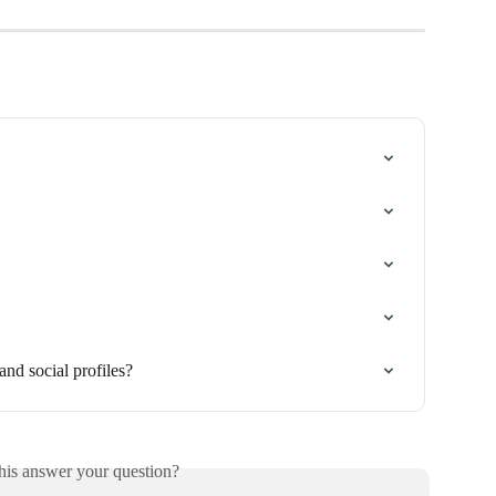
and social profiles?
his answer your question?