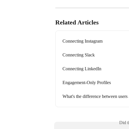
Related Articles
Connecting Instagram
Connecting Slack
Connecting LinkedIn
Engagement-Only Profiles
What's the difference between users 
Did t