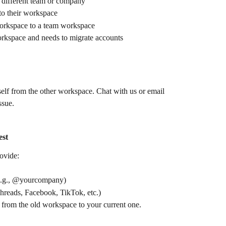
 different team or company
to their workspace
workspace to a team workspace
rkspace and needs to migrate accounts
elf from the other workspace. Chat with us or email 
ssue.
est
rovide:
(e.g., @yourcompany)
Threads, Facebook, TikTok, etc.)
from the old workspace to your current one.