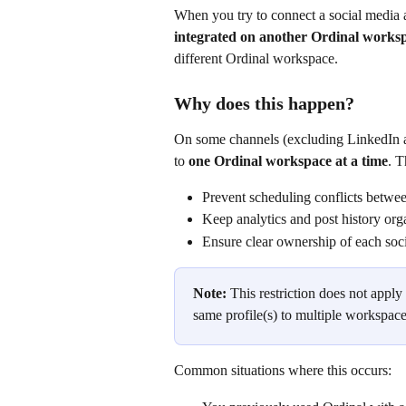
When you try to connect a social media 
integrated on another Ordinal works
different Ordinal workspace.
Why does this happen?
On some channels (excluding LinkedIn a
to 
one Ordinal workspace at a time
. T
Prevent scheduling conflicts betwe
Keep analytics and post history org
Ensure clear ownership of each soc
Note:
 This restriction does not appl
same profile(s) to multiple workspace
Common situations where this occurs: