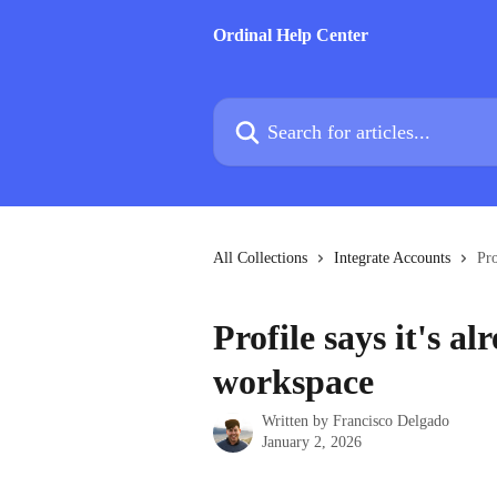
Skip to main content
Ordinal Help Center
Search for articles...
All Collections
Integrate Accounts
Pro
Profile says it's a
workspace
Written by
Francisco Delgado
January 2, 2026