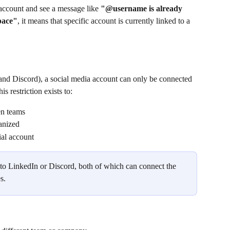
account and see a message like 
"@username is already 
pace"
, it means that specific account is currently linked to a 
nd Discord), a social media account can only be connected 
his restriction exists to:
en teams
anized
ial account
y to LinkedIn or Discord, both of which can connect the 
s.