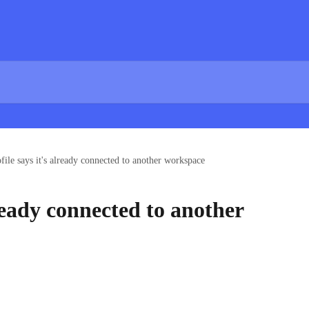
file says it's already connected to another workspace
lready connected to another